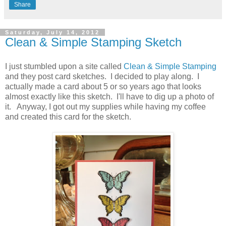
Share
Saturday, July 14, 2012
Clean & Simple Stamping Sketch
I just stumbled upon a site called
Clean & Simple Stamping
and they post card sketches. I decided to play along. I
actually made a card about 5 or so years ago that looks
almost exactly like this sketch. I'll have to dig up a photo of
it. Anyway, I got out my supplies while having my coffee
and created this card for the sketch.