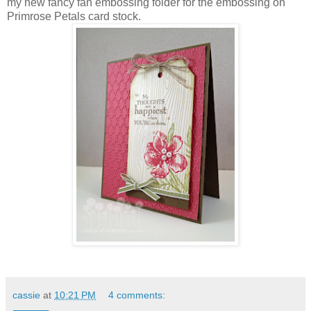
my new fancy fan embossing folder for the embossing on
Primrose Petals card stock.
cassie
at
10:21 PM
4 comments: