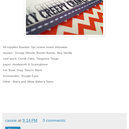
All supplies Stampin' Up! unless noted otherwise:
stamps: Googly Ghouls, Border Banter, Very Vanilla
card stock: Crumb Cake, Tangerine Tango
paper: Howlstooth & Scaringbone
Ink: Basic Gray, Stazon Black
Accessories: Googly Eyes
Other - Black and White Baker's Twine
cassie
at
9:14 PM
3 comments: