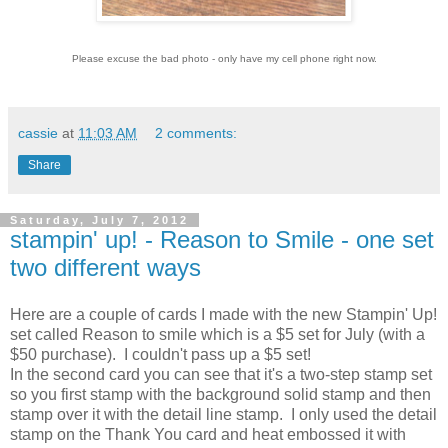
Please excuse the bad photo - only have my cell phone right now.
cassie
at
11:03 AM
2 comments:
Share
Saturday, July 7, 2012
stampin' up! - Reason to Smile - one set
two different ways
Here are a couple of cards I made with the new Stampin' Up!
set called Reason to smile which is a $5 set for July (with a
$50 purchase). I couldn't pass up a $5 set!
In the second card you can see that it's a two-step stamp set
so you first stamp with the background solid stamp and then
stamp over it with the detail line stamp. I only used the detail
stamp on the Thank You card and heat embossed it with