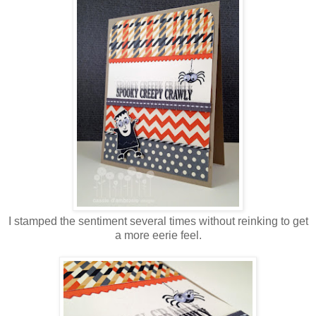
I stamped the sentiment several times without reinking to get
a more eerie feel.