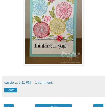
cassie
at
8:11 PM
1 comment:
Share
‹
›