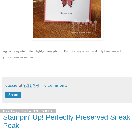
Again -sorry about the slightly blurry photo. I'm not in my studio and only have my cell
phone camera with me.
cassie
at
9:31 AM
6 comments:
Share
Friday, July 13, 2012
Stampin' Up! Perfectly Preserved Sneak
Peak